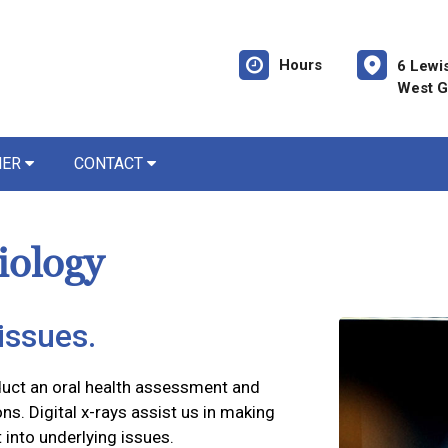
Hours
6 Lewi
West G
NER
CONTACT
iology
issues.
duct an oral health assessment and
ns. Digital x-rays assist us in making
 into underlying issues.