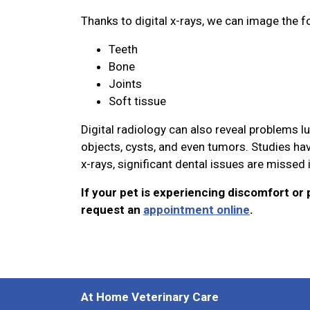
Thanks to digital x-rays, we can image the f
Teeth
Bone
Joints
Soft tissue
Digital radiology can also reveal problems l
objects, cysts, and even tumors. Studies hav
x-rays, significant dental issues are missed
If your pet is experiencing discomfort or p
request an
appointment online
.
At Home Veterinary Care