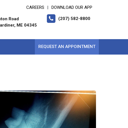
CAREERS
DOWNLOAD OUR APP
|
(207) 582-8800
ston Road
ardiner, ME 04345
REQUEST AN APPOINTMENT