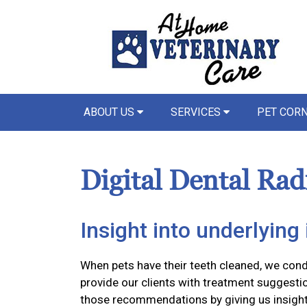
ABOUT US
SERVICES
PET COR
Digital Dental Rad
Insight into underlying 
When pets have their teeth cleaned, we con
provide our clients with treatment suggestio
those recommendations by giving us insight