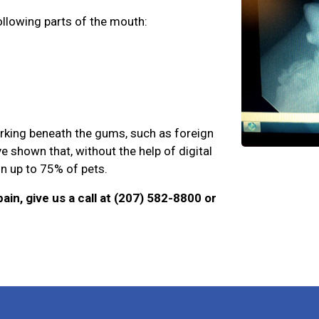
ollowing parts of the mouth:
urking beneath the gums, such as foreign
e shown that, without the help of digital
 in up to 75% of pets.
ain, give us a call at (207) 582-8800 or