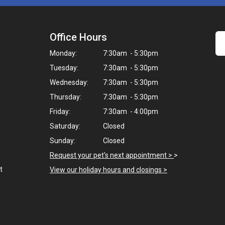
Office Hours
Monday:
7:30am - 5:30pm
Tuesday:
7:30am - 5:30pm
Wednesday:
7:30am - 5:30pm
Thursday:
7:30am - 5:30pm
Friday:
7:30am - 4:00pm
Saturday:
Closed
Sunday:
Closed
Request your pet's next appointment >
>
t
View our holiday hours and closings >