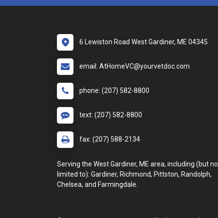
6 Lewiston Road West Gardiner, ME 04345
email: AtHomeVC@yourvetdoc.com
phone: (207) 582-8800
text: (207) 582-8800
fax: (207) 588-2134
Serving the West Gardiner, ME area, including (but no
limited to): Gardiner, Richmond, Pittston, Randolph,
Chelsea, and Farmingdale.