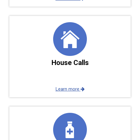
House Calls
Learn more