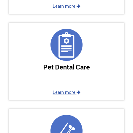
Learn more
Pet Dental Care
Learn more