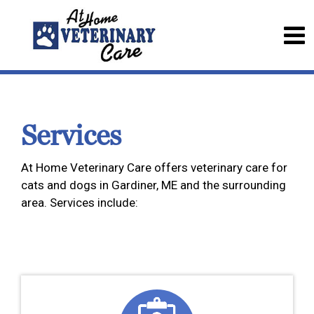
Services
At Home Veterinary Care offers veterinary care for
cats and dogs in Gardiner, ME and the surrounding
area. Services include: