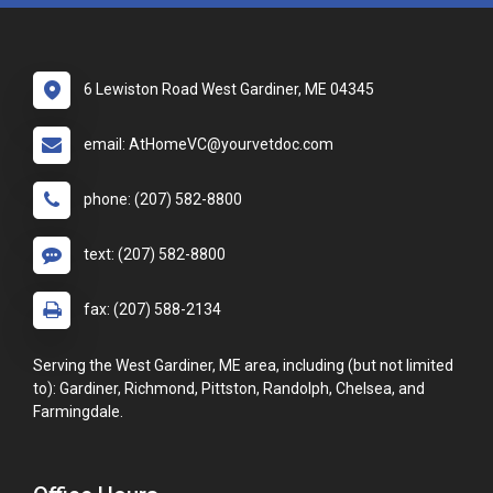
6 Lewiston Road West Gardiner, ME 04345
email: AtHomeVC@yourvetdoc.com
phone: (207) 582-8800
text: (207) 582-8800
fax: (207) 588-2134
Serving the West Gardiner, ME area, including (but not limited
to): Gardiner, Richmond, Pittston, Randolph, Chelsea, and
Farmingdale.