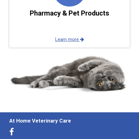
Pharmacy & Pet Products
Learn more
At Home Veterinary Care