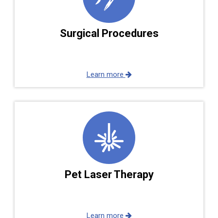
Surgical Procedures
Learn more
Pet Laser Therapy
Learn more