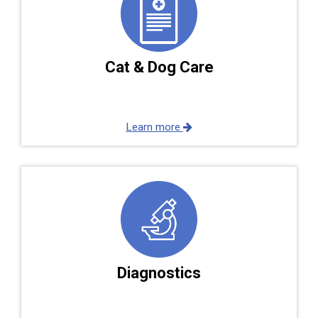
Cat & Dog Care
Learn more
Diagnostics