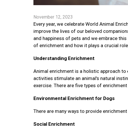
November 12, 2023
Every year, we celebrate World Animal Enrich
improve the lives of our beloved companion
and happiness of pets and we embrace this 
of enrichment and how it plays a crucial role
Understanding Enrichment
Animal enrichment is a holistic approach to
activities stimulate an animal's natural ins
exercise. There are five types of enrichment 
Environmental Enrichment for Dogs
There are many ways to provide enrichment fo
Social Enrichment