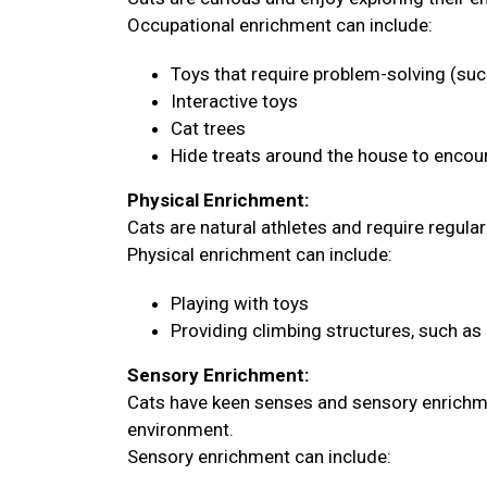
Occupational enrichment can include:
Toys that require problem-solving (su
Interactive toys
Cat trees
Hide treats around the house to encour
Physical Enrichment:
Cats are natural athletes and require regula
Physical enrichment can include:
Playing with toys
Providing climbing structures, such as 
Sensory Enrichment:
Cats have keen senses and sensory enrichme
environment.
Sensory enrichment can include: