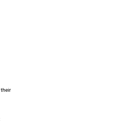
their
t