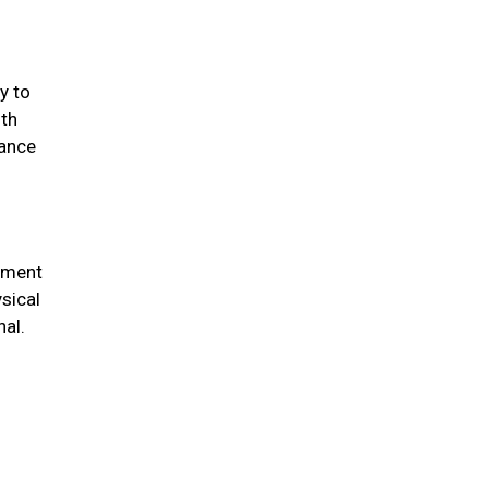
y to
lth
cance
chment
sical
nal.