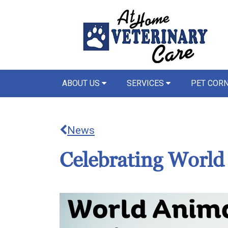
ABOUT US
SERVICES
PET COR
News
Celebrating Worl