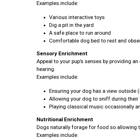
Examples include:
Various interactive toys
Dig a pit in the yard
A safe place to run around
Comfortable dog bed to rest and obser
Sensory Enrichment
Appeal to your pup's senses by providing an 
hearing.
Examples include:
Ensuring your dog has a view outside (
Allowing your dog to sniff during their
Playing classical music occasionally 
Nutritional Enrichment
Dogs naturally forage for food so allowing 
Examples include: