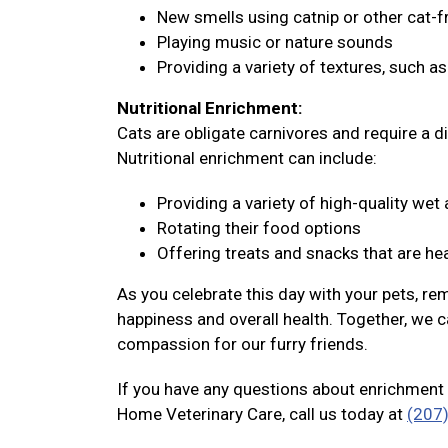
New smells using catnip or other cat-f
Playing music or nature sounds
Providing a variety of textures, such a
Nutritional Enrichment:
Cats are obligate carnivores and require a di
Nutritional enrichment can include:
Providing a variety of high-quality we
Rotating their food options
Offering treats and snacks that are hea
As you celebrate this day with your pets, re
happiness and overall health. Together, we c
compassion for our furry friends.
If you have any questions about enrichment 
Home Veterinary Care, call us today at
(207