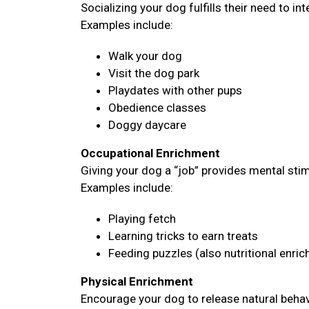
Socializing your dog fulfills their need to i
Examples include:
Walk your dog
Visit the dog park
Playdates with other pups
Obedience classes
Doggy daycare
Occupational Enrichment
Giving your dog a “job” provides mental sti
Examples include:
Playing fetch
Learning tricks to earn treats
Feeding puzzles (also nutritional enri
Physical Enrichment
Encourage your dog to release natural behavi