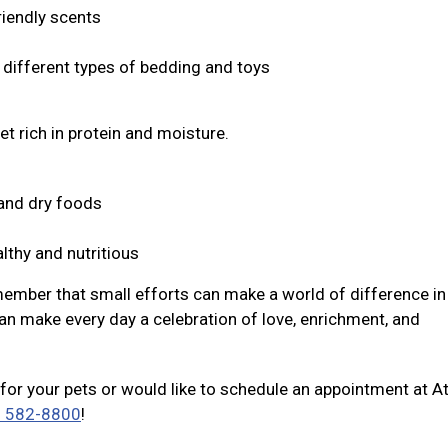
riendly scents
s different types of bedding and toys
et rich in protein and moisture.
t and dry foods
lthy and nutritious
member that small efforts can make a world of difference in 
an make every day a celebration of love, enrichment, and
for your pets or would like to schedule an appointment at A
) 582-8800
!