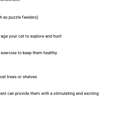
ch as puzzle feeders)
age your cat to explore and hunt
r exercise to keep them healthy.
cat trees or shelves
nt can provide them with a stimulating and exciting