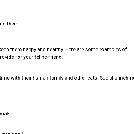
find them
 keep them happy and healthy. Here are some examples of
ovide for your feline friend.
time with their human family and other cats. Social enrichm
imals
environment.