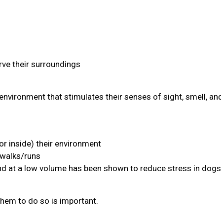
ve their surroundings
environment that stimulates their senses of sight, smell, an
or inside) their environment
 walks/runs
and at a low volume has been shown to reduce stress in dogs
them to do so is important.