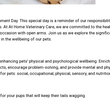
ment Day. This special day is a reminder of our responsibilit
s. At At Home Veterinary Care, we are committed to the hea
occasion with open arms. Join us as we explore the signifi
 in the wellbeing of our pets.
 enhancing pets' physical and psychological wellbeing. Enri
tincts, encourage problem-solving, and provide mental and phy
for pets: social, occupational, physical, sensory, and nutritio
r your pups that will keep their tails wagging.