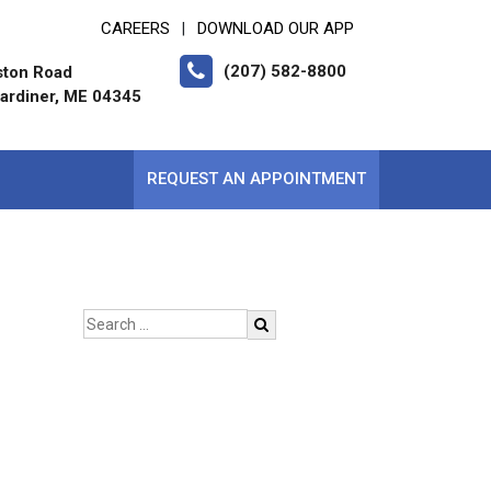
CAREERS
DOWNLOAD OUR APP
|
(207) 582-8800
ston Road
ardiner, ME 04345
REQUEST AN APPOINTMENT