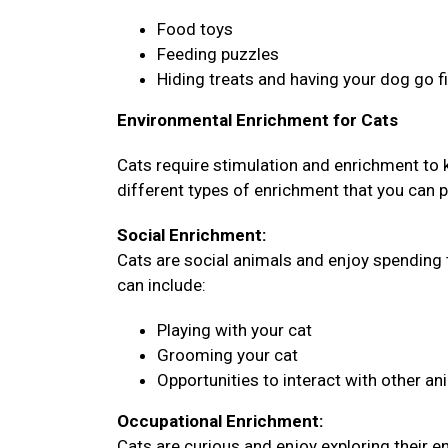
Food toys
Feeding puzzles
Hiding treats and having your dog go 
Environmental Enrichment for Cats
Cats require stimulation and enrichment to
different types of enrichment that you can pr
Social Enrichment:
Cats are social animals and enjoy spending 
can include:
Playing with your cat
Grooming your cat
Opportunities to interact with other an
Occupational Enrichment:
Cats are curious and enjoy exploring their 