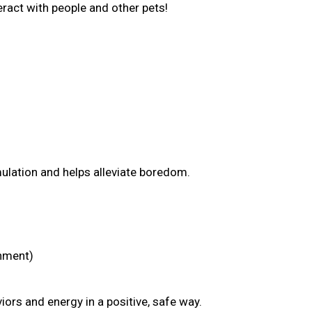
nteract with people and other pets!
mulation and helps alleviate boredom.
chment)
ors and energy in a positive, safe way.