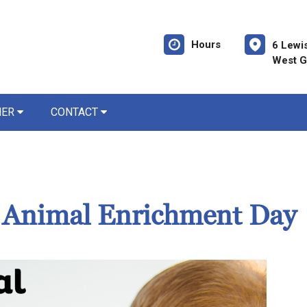
Hours
6 Lewi
West G
NER
CONTACT
d Animal Enrichment Day