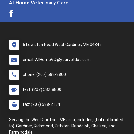
At Home Veterinary Care
6 Lewiston Road West Gardiner, ME 04345
email: AtHomeVC@yourvetdoc.com
phone: (207) 582-8800
text: (207) 582-8800
fax: (207) 588-2134
Serving the West Gardiner, ME area, including (but not limited
to): Gardiner, Richmond, Pittston, Randolph, Chelsea, and
Farmingdale.