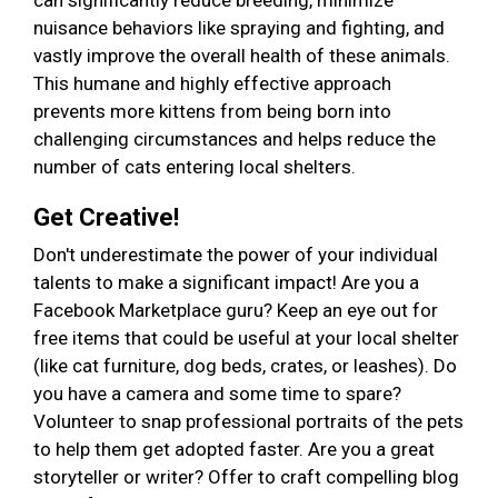
can significantly reduce breeding, minimize
nuisance behaviors like spraying and fighting, and
vastly improve the overall health of these animals.
This humane and highly effective approach
prevents more kittens from being born into
challenging circumstances and helps reduce the
number of cats entering local shelters.
Get Creative!
Don't underestimate the power of your individual
talents to make a significant impact! Are you a
Facebook Marketplace guru? Keep an eye out for
free items that could be useful at your local shelter
(like cat furniture, dog beds, crates, or leashes). Do
you have a camera and some time to spare?
Volunteer to snap professional portraits of the pets
to help them get adopted faster. Are you a great
storyteller or writer? Offer to craft compelling blog