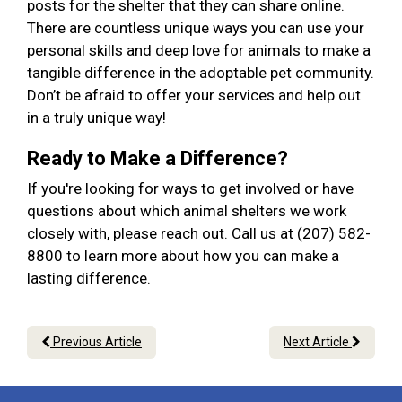
posts for the shelter that they can share online.
There are countless unique ways you can use your
personal skills and deep love for animals to make a
tangible difference in the adoptable pet community.
Don’t be afraid to offer your services and help out
in a truly unique way!
Ready to Make a Difference?
If you're looking for ways to get involved or have
questions about which animal shelters we work
closely with, please reach out. Call us at (207) 582-
8800 to learn more about how you can make a
lasting difference.
Previous Article
Next Article