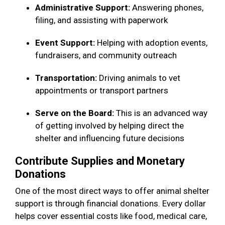
Administrative Support:
Answering phones,
filing, and assisting with paperwork
Event Support:
Helping with adoption events,
fundraisers, and community outreach
Transportation:
Driving animals to vet
appointments or transport partners
Serve on the Board:
This is an advanced way
of getting involved by helping direct the
shelter and influencing future decisions
Contribute Supplies and Monetary
Donations
One of the most direct ways to offer animal shelter
support is through financial donations. Every dollar
helps cover essential costs like food, medical care,