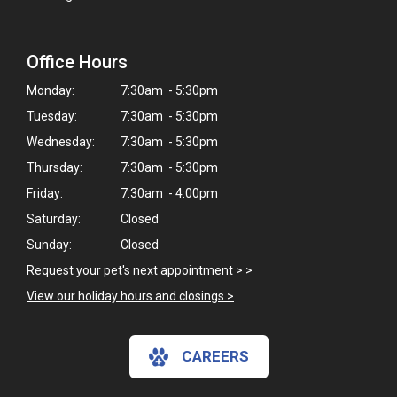
Office Hours
Monday:
7:30am - 5:30pm
Tuesday:
7:30am - 5:30pm
Wednesday:
7:30am - 5:30pm
Thursday:
7:30am - 5:30pm
Friday:
7:30am - 4:00pm
Saturday:
Closed
Sunday:
Closed
Request your pet's next appointment >
>
View our holiday hours and closings >
CAREERS