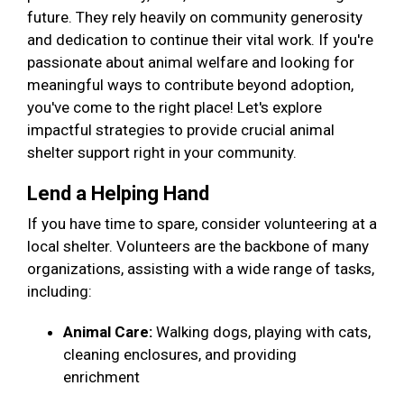
future. They rely heavily on community generosity
and dedication to continue their vital work. If you're
passionate about animal welfare and looking for
meaningful ways to contribute beyond adoption,
you've come to the right place! Let's explore
impactful strategies to provide crucial animal
shelter support right in your community.
Lend a Helping Hand
If you have time to spare, consider volunteering at a
local shelter. Volunteers are the backbone of many
organizations, assisting with a wide range of tasks,
including:
Animal Care:
Walking dogs, playing with cats,
cleaning enclosures, and providing
enrichment