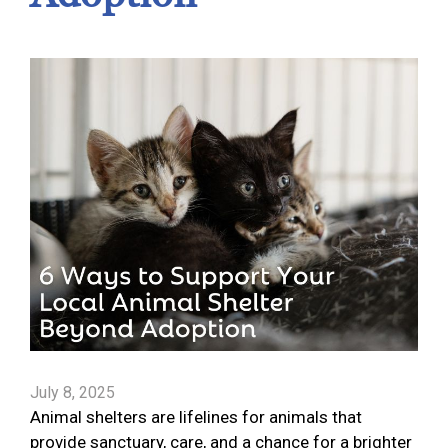
July 8, 2025
Animal shelters are lifelines for animals that
provide sanctuary, care, and a chance for a brighter