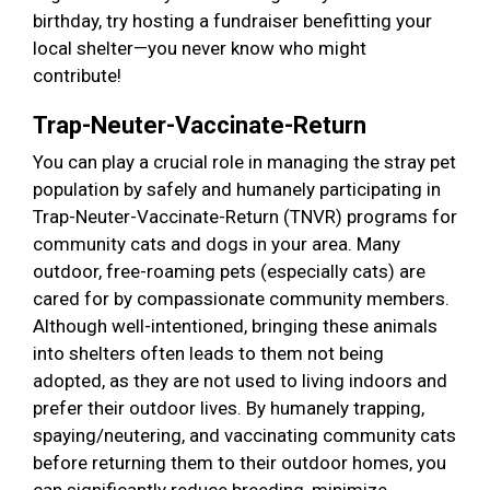
birthday, try hosting a fundraiser benefitting your
local shelter—you never know who might
contribute!
Trap-Neuter-Vaccinate-Return
You can play a crucial role in managing the stray pet
population by safely and humanely participating in
Trap-Neuter-Vaccinate-Return (TNVR) programs for
community cats and dogs in your area. Many
outdoor, free-roaming pets (especially cats) are
cared for by compassionate community members.
Although well-intentioned, bringing these animals
into shelters often leads to them not being
adopted, as they are not used to living indoors and
prefer their outdoor lives. By humanely trapping,
spaying/neutering, and vaccinating community cats
before returning them to their outdoor homes, you