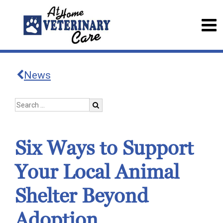
News
Six Ways to Support
Your Local Animal
Shelter Beyond
Adoption