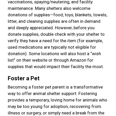
vaccinations, spaying/neutering, and facility
maintenance. Many shelters also welcome
donations of supplies—food, toys, blankets, towels,
litter, and cleaning supplies are often in demand
and deeply appreciated. However, before you
donate supplies, double check with your shelter to
verify they have a need for the item (for example,
used medications are typically not eligible for
donation). Some locations will also host a “wish
list” on their website or through Amazon for
supplies that would impact their facility the most.
Foster a Pet
Becoming a foster pet parent is a transformative
way to offer animal shelter support. Fostering
provides a temporary, loving home for animals who
may be too young for adoption, recovering from
illness or surgery, or simply need a break from the