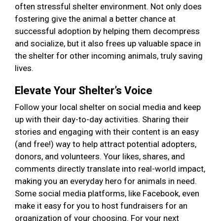
often stressful shelter environment. Not only does
fostering give the animal a better chance at
successful adoption by helping them decompress
and socialize, but it also frees up valuable space in
the shelter for other incoming animals, truly saving
lives.
Elevate Your Shelter’s Voice
Follow your local shelter on social media and keep
up with their day-to-day activities. Sharing their
stories and engaging with their content is an easy
(and free!) way to help attract potential adopters,
donors, and volunteers. Your likes, shares, and
comments directly translate into real-world impact,
making you an everyday hero for animals in need.
Some social media platforms, like Facebook, even
make it easy for you to host fundraisers for an
organization of your choosing. For your next