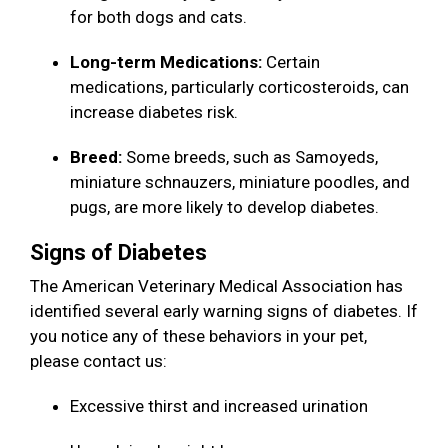
for both dogs and cats.
Long-term Medications:
Certain
medications, particularly corticosteroids, can
increase diabetes risk.
Breed:
Some breeds, such as Samoyeds,
miniature schnauzers, miniature poodles, and
pugs, are more likely to develop diabetes.
Signs of Diabetes
The American Veterinary Medical Association has
identified several early warning signs of diabetes. If
you notice any of these behaviors in your pet,
please contact us:
Excessive thirst and increased urination