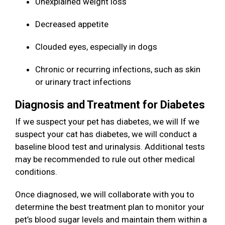
Unexplained weight loss
Decreased appetite
Clouded eyes, especially in dogs
Chronic or recurring infections, such as skin
or urinary tract infections
Diagnosis and Treatment for Diabetes
If we suspect your pet has diabetes, we will If we
suspect your cat has diabetes, we will conduct a
baseline blood test and urinalysis. Additional tests
may be recommended to rule out other medical
conditions.
Once diagnosed, we will collaborate with you to
determine the best treatment plan to monitor your
pet’s blood sugar levels and maintain them within a