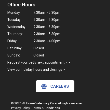
Office Hours
Monday:
7:30am - 5:30pm
Tuesday:
7:30am - 5:30pm
Wednesday:
7:30am - 5:30pm
Thursday:
7:30am - 5:30pm
Friday:
7:30am - 4:00pm
Saturday:
Closed
Sunday:
Closed
Request your pet's next appointment >
>
View our holiday hours and closings >
CAREERS
© 2026 At Home Veterinary Care. All rights reserved.
Privacy Policy
|
Terms & Conditions