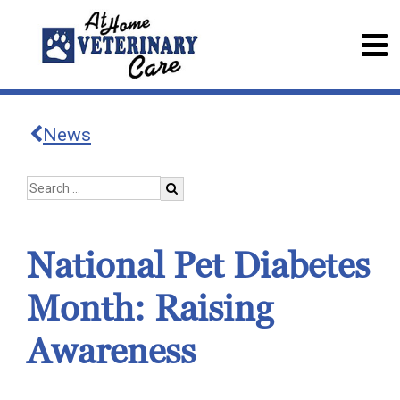
News
National Pet Diabetes
Month: Raising
Awareness