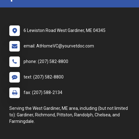
6 Lewiston Road West Gardiner, ME 04345
email: AtHomeVC@yourvetdoc.com
phone: (207) 582-8800
text: (207) 582-8800
fax: (207) 588-2134
Serving the West Gardiner, ME area, including (but not limited
to): Gardiner, Richmond, Pittston, Randolph, Chelsea, and
Farmingdale.