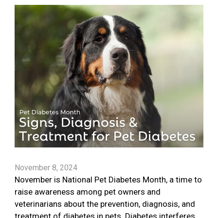
November 8, 2024
November is National Pet Diabetes Month, a time to
raise awareness among pet owners and
veterinarians about the prevention, diagnosis, and
treatment of diabetes in pets. Diabetes interferes