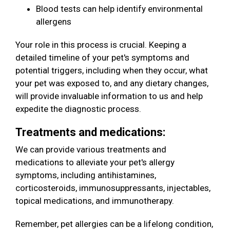
Blood tests can help identify environmental
allergens
Your role in this process is crucial. Keeping a
detailed timeline of your pet's symptoms and
potential triggers, including when they occur, what
your pet was exposed to, and any dietary changes,
will provide invaluable information to us and help
expedite the diagnostic process.
Treatments and medications:
We can provide various treatments and
medications to alleviate your pet's allergy
symptoms, including antihistamines,
corticosteroids, immunosuppressants, injectables,
topical medications, and immunotherapy.
Remember, pet allergies can be a lifelong condition,