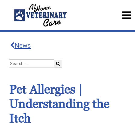
News
Pet Allergies |
Understanding the
Itch