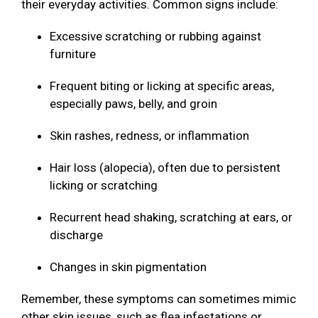
their everyday activities. Common signs include:
Excessive scratching or rubbing against
furniture
Frequent biting or licking at specific areas,
especially paws, belly, and groin
Skin rashes, redness, or inflammation
Hair loss (alopecia), often due to persistent
licking or scratching
Recurrent head shaking, scratching at ears, or
discharge
Changes in skin pigmentation
Remember, these symptoms can sometimes mimic
other skin issues, such as flea infestations or