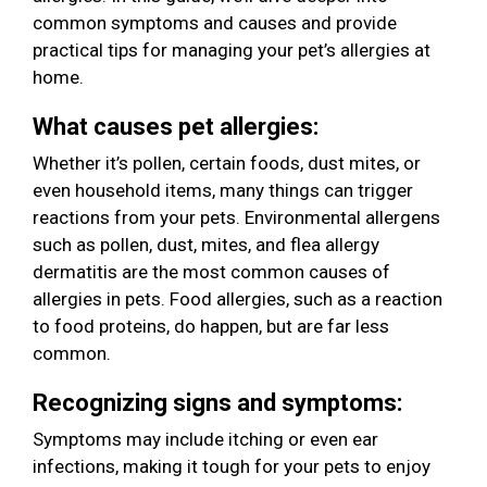
common symptoms and causes and provide
practical tips for managing your pet’s allergies at
home.
What causes pet allergies:
Whether it’s pollen, certain foods, dust mites, or
even household items, many things can trigger
reactions from your pets. Environmental allergens
such as pollen, dust, mites, and flea allergy
dermatitis are the most common causes of
allergies in pets. Food allergies, such as a reaction
to food proteins, do happen, but are far less
common.
Recognizing signs and symptoms:
Symptoms may include itching or even ear
infections, making it tough for your pets to enjoy