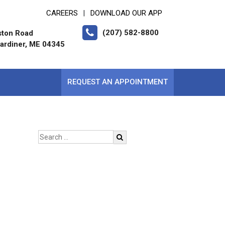
CAREERS
DOWNLOAD OUR APP
|
(207) 582-8800
ston Road
ardiner, ME 04345
REQUEST AN APPOINTMENT