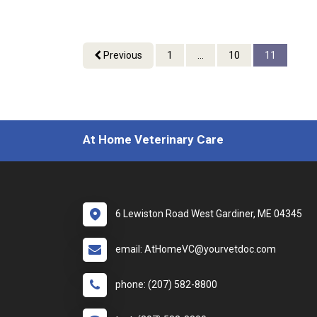
Previous
1
...
10
11
At Home Veterinary Care
6 Lewiston Road West Gardiner, ME 04345
email: AtHomeVC@yourvetdoc.com
phone: (207) 582-8800