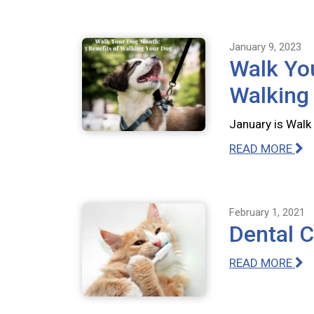
January 9, 2023
Walk You
Walking
January is Walk 
READ MORE
February 1, 2021
Dental 
READ MORE