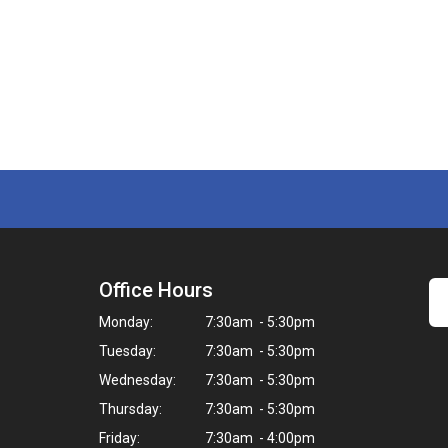
Office Hours
Monday:
7:30am - 5:30pm
Tuesday:
7:30am - 5:30pm
Wednesday:
7:30am - 5:30pm
Thursday:
7:30am - 5:30pm
Friday:
7:30am - 4:00pm