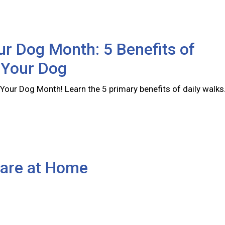
r Dog Month: 5 Benefits of
 Your Dog
Your Dog Month! Learn the 5 primary benefits of daily walks
Care at Home