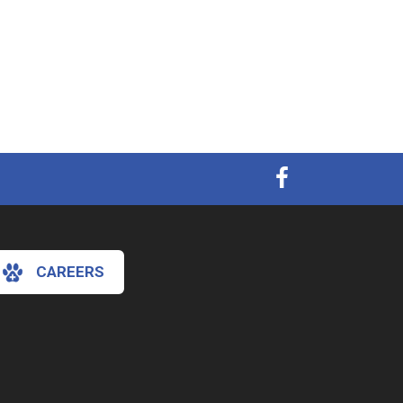
CAREERS