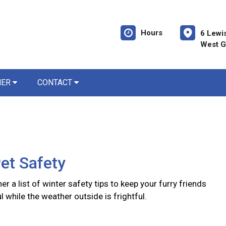
Hours
6 Lewi
West G
NER
CONTACT
et Safety
er a list of winter safety tips to keep your furry friends
l while the weather outside is frightful.