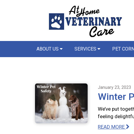
ABOUT US
SERVICES
PET COR
January 23, 2023
Winter P
We’ve put togeth
feeling delightfu
READ MORE